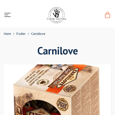
Hem
Foder
Carnilove
Carnilove