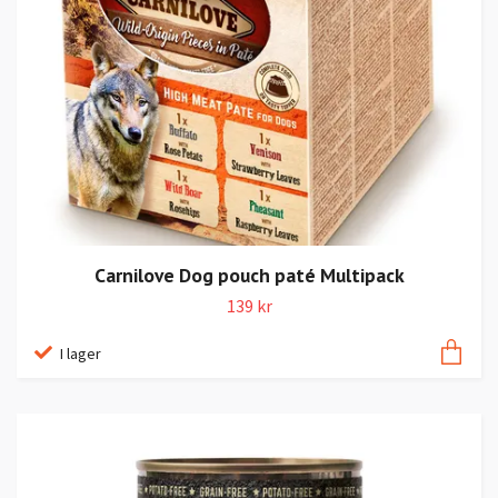
Carnilove Dog pouch paté Multipack
139 kr
I lager