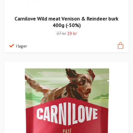
Carnilove Wild meat Venison & Reindeer burk
400g (-50%)
37 kr
19 kr
I lager