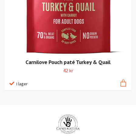
Carnilove Pouch paté Turkey & Quail
42 kr
I lager