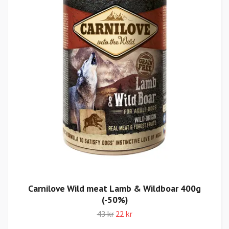
Carnilove Wild meat Lamb & Wildboar 400g
(-50%)
43 kr
22 kr