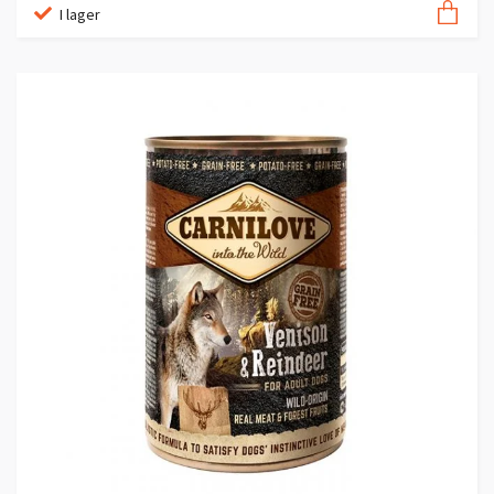
I lager